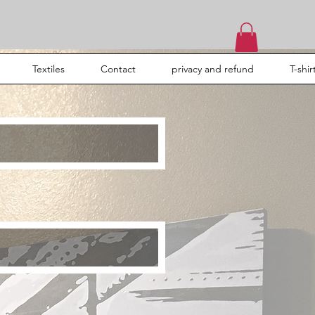
Textiles
Contact
privacy and refund
T-shir