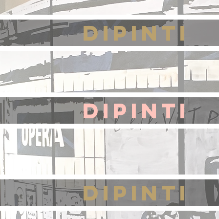
DIPINTI
DIPINTI
DIPINTI