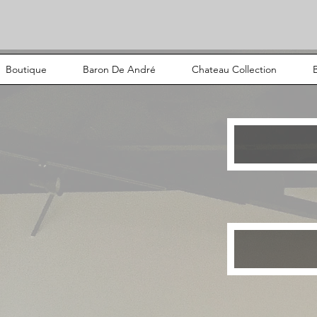
Boutique
Baron De André
Chateau Collection