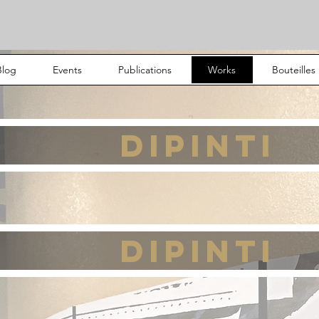
Blog
Events
Publications
Works
Bouteilles
DIPINTI
DIPINTI