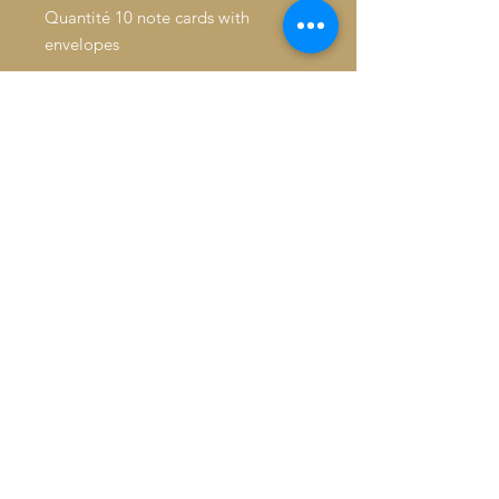
Quantité 10 note cards with
envelopes
Inside: Blank
Fold: Folded
Size: 4.6" x 7.2"
Paper Stock: Standard Matte
Orientation: Vertical
16pt Thick cardstock, a premium
version of standard matte
Feel: Sturdy, with a crisp surface
© 2026 Baron De André All
rights reserved