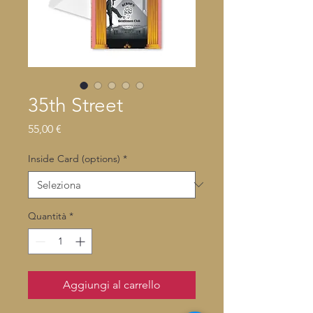
35th Street
Prezzo
55,00 €
Inside Card (options)
*
Quantità
*
Aggiungi al carrello