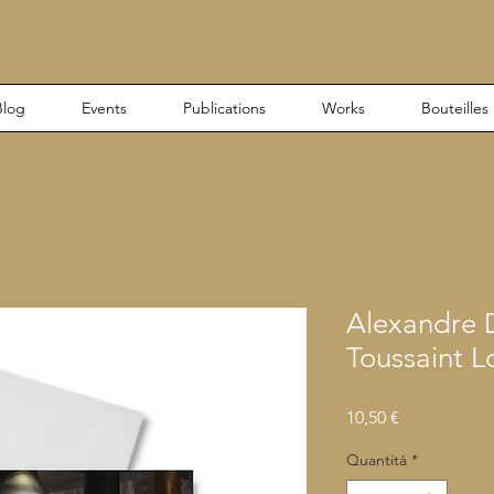
Blog
Events
Publications
Works
Bouteilles
Alexandre
Toussaint L
Prezzo
10,50 €
Quantità
*