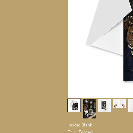
Inside: Blank
Fold: Folded