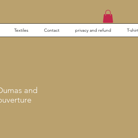
Textiles
Contact
privacy and refund
T-shir
 Dumas and
ouverture