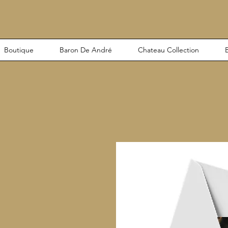
Boutique
Baron De André
Chateau Collection