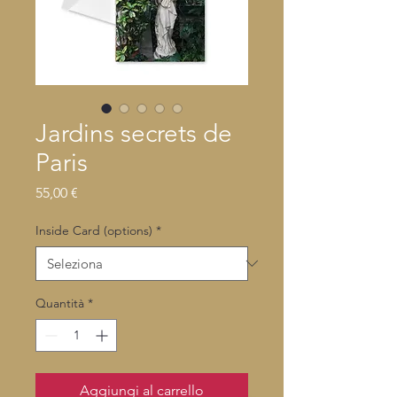
Jardins secrets de
Paris
Prezzo
55,00 €
Inside Card (options)
*
Quantità
*
Aggiungi al carrello